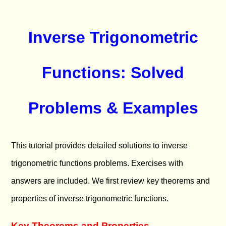
Inverse Trigonometric
Functions: Solved
Problems & Examples
This tutorial provides detailed solutions to inverse
trigonometric functions problems. Exercises with
answers are included. We first review key theorems and
properties of inverse trigonometric functions.
Key Theorems and Properties