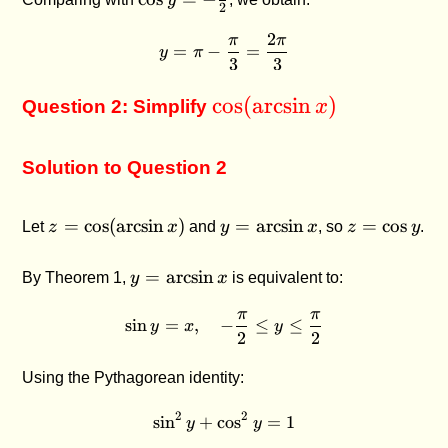
y
2
-
2
\frac{1}
π
π
y = \pi - \frac{\pi}{3} = \
=
−
=
y
π
{2}
3
3
\cos(\arcsin
c
o
s
(
a
r
c
s
i
n
)
Question 2: Simplify
x
x)
Solution to Question 2
z =
y =
z =
=
c
o
s
(
a
r
c
s
i
n
)
=
a
r
c
s
i
n
=
c
o
s
Let
z
x
and
y
x
, so
z
y
.
\cos(\arcsin
\arcsin
\cos
x)
x
y
y =
=
a
r
c
s
i
n
By Theorem 1,
y
x
is equivalent to:
\arcsin
π
π
x
\sin y = x, \quad -\frac{\pi
s
i
n
=
,
−
≤
≤
y
x
y
2
2
Using the Pythagorean identity:
2
2
s
i
n
+
c
\sin^2 y + \cos^2 y = 1
o
s
=
1
y
y