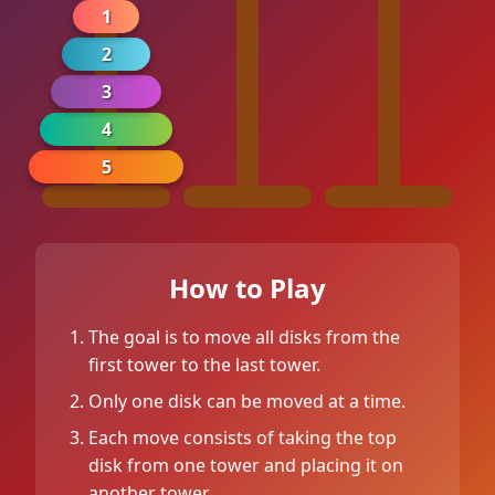
1
2
3
4
5
How to Play
0
The goal is to move all disks from the
first tower to the last tower.
0
Only one disk can be moved at a time.
Each move consists of taking the top
disk from one tower and placing it on
another tower.