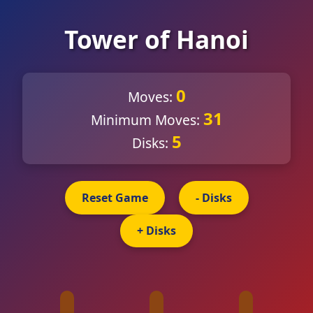
Tower of Hanoi
0
Moves:
31
Minimum Moves:
5
Disks:
Reset Game
- Disks
+ Disks