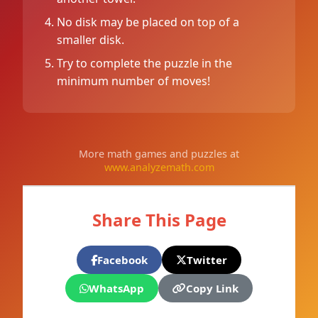
No disk may be placed on top of a
smaller disk.
Try to complete the puzzle in the
minimum number of moves!
More math games and puzzles at
www.analyzemath.com
Share This Page
Facebook
Twitter
WhatsApp
Copy Link