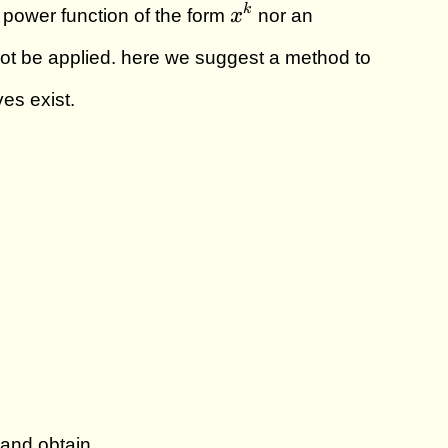
x^k
k
a power function of the form
x
nor an
t be applied. here we suggest a method to
es exist.
 and obtain