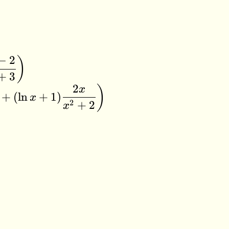
−
2
)
+
3
2
)
x
+
(
l
n
+
1
)
x
2
+
2
x