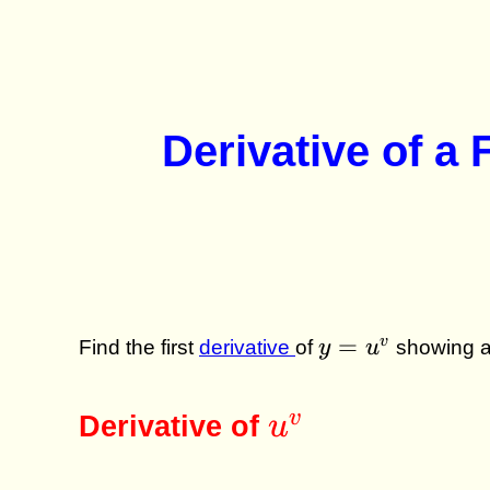
Derivative of a
y =
=
v
Find the first
derivative
of
y
u
showing al
u^v
u^v
v
Derivative of
u