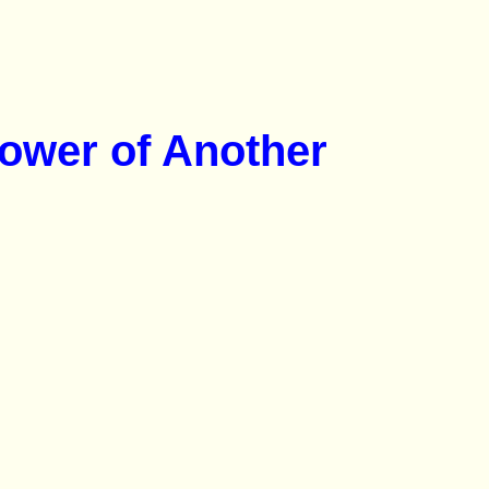
Power of Another