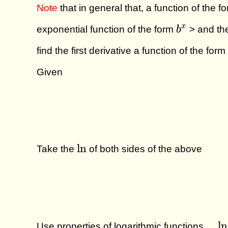
Note
that in general that, a function of the f
b^x
x
exponential function of the form
b
> and th
find the first derivative a function of the form
Given
\ln
l
n
Take the
of both sides of the above
\qu
l
n
Use properties of logarithmic functions