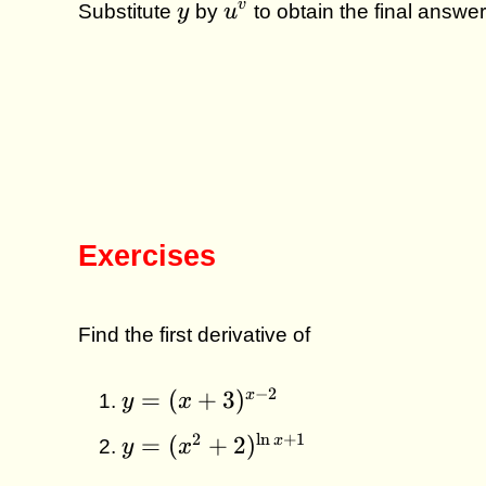
y
u^v
v
Substitute
y
by
u
to obtain the final answer
Exercises
Find the first derivative of
y =
−
2
=
(
+
3
)
x
y
x
(x+3)^{x
y =
2
l
n
+
1
=
(
+
2
)
x
y
x
- 2}
(x^2+2)^{\ln