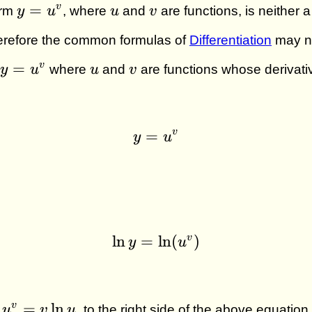
y =
u
v
=
v
orm
y
u
, where
u
and
v
are functions, is neither 
u^v
erefore the common formulas of
Differentiation
may no
y =
u
v
=
v
y
u
where
u
and
v
are functions whose derivativ
u^v
v
=
y = u^v
y
u
v
l
n
=
\ln y = \ln (u^v)
l
n
(
)
y
u
ad
=
l
n
v
u
v
u
to the right side of the above equation