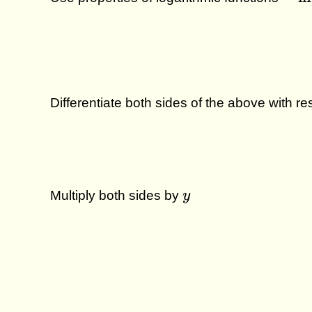
\ln
u^v
v \l
u \;
Differentiate both sides of the above with r
y
Multiply both sides by
y