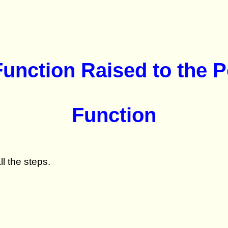
 Function Raised to the 
Function
l the steps.