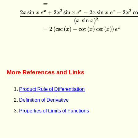
{\sin^2 x}
=
\; \cos x)}{ (x \;
=
2
2
x
x
x
\sin x)^2} \\
2
s
i
n
+
2
s
i
n
−
2
s
i
n
−
2
c
x
x
e
x
x
e
x
x
e
x
\dfrac{-1}
\qquad \qquad =
2
(
s
i
n
)
x
x
{\sin^2 x}
\dfrac{ 2 x \sin x \;
x
=
2
(
c
s
c
(
)
−
c
o
t
(
)
c
s
c
(
)
)
= - \csc^2
x
x
x
e
e^x + 2 x^2 \sin x
x
\; e^x - 2 x \sin x \;
e^x - 2 x^2 \cos x \;
e^x} { (x \; \sin
x)^2} \\ \qquad
\qquad =
More References and Links
2\left(\csc
\left(x\right)-\cot
Product Rule of Differentiation
\left(x\right)\csc
\left(x\right)\right)
Definition of Derivative
e^x
Properties of Limits of Functions