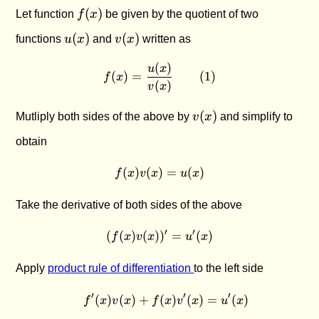
f(x)
(
)
Let function
f
x
be given by the quotient of two
u(x)
v(x)
(
)
(
)
functions
u
x
and
v
x
written as
(
)
f(x) = \dfrac{u(x)}{ v(x)} 
u
x
(
)
=
(
1
)
f
x
(
)
v
x
v(x)
(
)
Mutliply both sides of the above by
v
x
and simplify to
obtain
(
)
(
)
f(x) v(x) = u(x)
=
(
)
f
x
v
x
u
x
Take the derivative of both sides of the above
′
′
(
(
)
(
)
( f(x) v(x))' = u'(x)
)
=
(
)
f
x
v
x
u
x
Apply
product rule of differentiation
to the left side
′
′
′
(
)
(
)
+
(
\quad f'(x) v(x) + f(x) v'(x
)
(
)
=
(
)
f
x
v
x
f
x
v
x
u
x