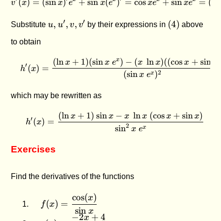
(
)
=
(
s
i
n
)
+
s
i
n
(
v'(x) = (\sin x)'e^x + \sin 
)
=
c
o
s
+
s
i
n
=
(
c
o
v
x
x
e
x
e
x
e
x
e
u,
(4)
′
′
,
,
,
(
4
)
Substitute
u
u
v
v
by their expressions in
above
u',
to obtain
v,
v'
(
l
n
+
1
)
(
s
i
n
)
−
(
l
n
)
((
c
o
s
+
s
i
n
)
x
\quad h'(x) = \dfrac{ (\ln x 
x
x
e
x
x
x
x
′
(
)
=
h
x
2
(
s
i
n
)
x
x
e
which may be rewritten as
(
l
n
+
1
)
s
i
n
−
l
n
(
c
o
s
+
s
i
n
)
\quad h'(x) = \dfrac{ (\ln x 
x
x
x
x
x
x
′
(
)
=
h
x
2
s
i
n
x
x
e
Exercises
Find the derivatives of the functions
c
o
s
(
)
\quad f(x) =
x
(
)
=
f
x
\dfrac{\cos(x)}
s
i
n
x
−
2
+
4
x
\quad g(x) =