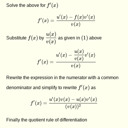
f'(x)
′
(
)
Solve the above for
f
x
′
′
(
)
−
(
)
(
)
\quad f'(x) = \dfrac{ u'(x) -
u
x
f
x
v
x
′
(
)
=
f
x
(
)
v
x
(
)
f(x)
\dfrac{u(x)}
(1)
u
x
(
)
(
1
)
Substitute
f
x
by
as given in
above
{ v(x)}
(
)
v
x
(
)
\quad f'(x) = \dfrac{ u'(x) 
u
x
′
′
(
)
−
(
)
u
x
v
x
(
)
v
x
′
(
)
=
f
x
(
)
v
x
Rewrite the expression in the numerator with a common
f'(x)
′
(
)
denominator and simplify to rewrite
f
x
as
′
′
(
)
(
)
−
(
)
(
)
f'(x) = \dfrac{ u'(x) v(x) - 
u
x
v
x
u
x
v
x
′
(
)
=
f
x
2
(
(
)
)
v
x
Finally the quotient rule of differentiation