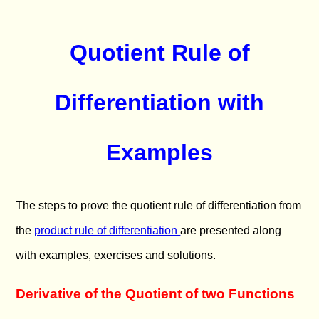
Quotient Rule of
Differentiation with
Examples
The steps to prove the quotient rule of differentiation from
the
product rule of differentiation
are presented along
with examples, exercises and solutions.
Derivative of the Quotient of two Functions