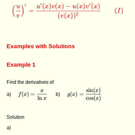
′
′
(
)
(
)
−
(
)
(
)
′
\left(\dfrac{u}{v}\righ
u
u
x
v
x
u
x
v
x
(
)
=
(
)
I
2
(
(
)
)
v
v
x
Examples with Solutions
Example 1
Find the derivatives of
s
i
n
(
)
\quad
\quad g(x) =
x
x
(
)
=
(
)
=
a)
f
x
b)
g
x
f(x) =
\dfrac{\sin(x)}
l
n
c
o
s
(
)
x
x
\dfrac{x}
{\cos(x)}
{\ln x}
Solution
a)