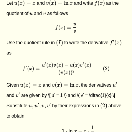
u(x)
v(x)
f(x)
(
)
=
(
)
=
l
n
(
)
Let
u
x
x
and
v
x
x
and write
f
x
as the
= x
=
u
v
quotient of
u
and
v
as follows
\ln
x
u
f(x) = \dfrac {u} {v}
(
)
=
f
x
v
(I)
f'(x)
′
(
)
(
)
Use the quotient rule in
I
to write the derivative
f
x
as
′
′
(
)
(
)
−
(
)
(
)
f'(x) = \dfrac{u'(x) v(x) - 
u
x
v
x
u
x
v
x
′
(
)
=
(
2
)
f
x
2
(
(
)
)
v
x
u(x)
v(x)
u'
′
(
)
=
(
)
=
l
n
Given
u
x
x
and
v
x
x
, the derivatives
u
= x
=
v'
′
and
v
are given by
\[ u' = 1 \) and \( v' = \dfrac{1}{x} \]
\ln
x
u,
(2)
′
′
,
,
,
(
2
)
Substitute
u
u
v
v
by their expressions in
above
u',
to obtain
v,
v'
1
\quad f'(x) = \dfrac{ 1 \cdo
1
⋅
l
n
−
⋅
x
x