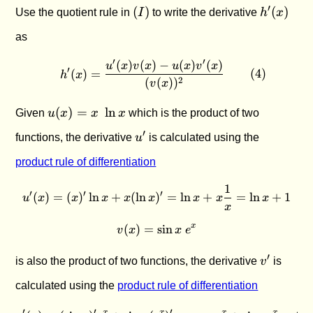
(I)
h'(x)
′
(
)
(
)
Use the quotient rule in
I
to write the derivative
h
x
as
′
′
(
)
(
)
−
(
)
(
)
\quad h'(x) = \dfrac{ u'(x) 
u
x
v
x
u
x
v
x
′
(
)
=
(
4
)
h
x
2
(
(
)
)
v
x
u(x)
(
)
=
l
n
Given
u
x
x
x
which is the product of two
= x
u'
′
functions, the derivative
u
is calculated using the
\;
\ln
product rule of differentiation
x
1
u'(x) = (x)'\ln x + x (\ln x
′
′
′
(
)
=
(
)
l
n
+
(
l
n
)
=
l
n
+
=
l
n
+
1
u
x
x
x
x
x
x
x
x
x
(
)
=
v(x) = \sin x \; e^x
s
i
n
x
v
x
x
e
v'
′
is also the product of two functions, the derivative
v
is
calculated using the
product rule of differentiation
′
′
′
x
x
x
x