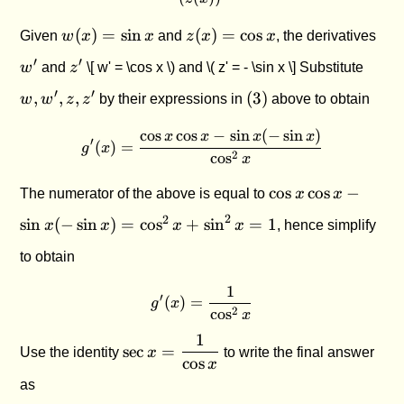
w(x)
z(x)
w'
(
)
=
s
i
n
(
)
=
c
o
s
Given
w
x
x
and
z
x
x
, the derivatives
=
=
z'
w,
′
′
w
and
z
\[ w' = \cos x \) and \( z' = - \sin x \]
Substitute
\sin
\cos
w',
x
x
(3)
′
′
,
,
,
(
3
)
w
w
z
z
by their expressions in
above to obtain
z,
z'
c
o
s
c
o
s
−
s
i
n
(
−
s
i
n
)
g'(x) = \dfrac{ \cos x \cos x
x
x
x
x
′
(
)
=
g
x
2
c
o
s
x
\cos x
c
o
s
c
o
s
−
The numerator of the above is equal to
x
x
\cos x
2
2
s
i
n
(
−
s
i
n
)
=
c
o
s
+
s
i
n
=
1
x
x
x
x
, hence simplify
- \sin
x (-
to obtain
\sin x)
=
1
g'(x) = \dfrac{ 1 }{ \cos^2 
′
(
)
=
g
x
\cos^2
2
c
o
s
x
x +
1
\sec x =
s
e
c
=
\sin^2
Use the identity
x
to write the final answer
c
o
s
\dfrac{1}
x
x = 1
{\cos x}
as