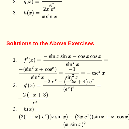
{\sin x}
(
)
=
g
x
\dfrac{-2x+4}
x
e
x
2
x
e
\quad
{e^x}
(
)
=
h
x
s
i
n
h(x) =
x
x
\dfrac{
2x \;
e^x}{
x \sin
Solutions to the Above Exercises
x}
−
s
i
n
s
i
n
−
c
o
s
c
o
s
x
x
x
x
\quad
′
(
)
=
=
f
x
2
f'(x) =
s
i
n
x
2
x
−
(
s
i
n
+
c
o
s
)
−
1
x
\dfrac{-
2
=
=
−
c
s
c
x
2
2
s
i
n
s
i
n
\sin x \sin
x
x
x
x
−
2
−
(
−
2
+
4
)
\quad g'(x) =
e
x
e
x - \cos x
′
(
)
=
=
g
x
\dfrac{-2 \;
2
(
)
x
e
\cos x}
2
(
−
+
3
)
e^x - (-2x+4)
x
{\sin^2 x}
−
\; e^x}{
x
e
= \dfrac{-
\quad h(x) =
(e^x)^2} = -
(
)
=
h
x
(\sin^2 x
\dfrac{ (2(1+x)\;
\dfrac{2\left(-
x
x
(
2
(
1
+
)
)
(
s
i
n
)
−
(
2
)
(
s
i
n
+
c
o
s
+ \cos^
x
e
x
x
x
e
x
x
x
e^x) (x \sin x) - (2x
x+3\right)}
x)}
2
(
s
i
n
)
x
x
\; e^x) ( \sin x + x
{e^x}