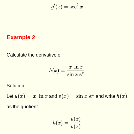
′
2
(
)
=
g'(x) = \sec^2 x
s
e
c
g
x
x
Example 2
Calculate the derivative of
l
n
x
x
h(x) = \dfrac{x \; \ln x}{\s
(
)
=
h
x
s
i
n
x
x
e
Solution
u(x)
v(x)
h(x)
x
(
)
=
l
n
(
)
=
s
i
n
(
)
Let
u
x
x
x
and
v
x
x
e
and write
h
x
= x
=
as the quotient
\;
\sin
\ln
x \;
(
)
h(x) = \dfrac{u(x)}{v(x)}
u
x
x
e^x
(
)
=
h
x
(
)
v
x