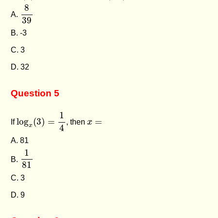
8
39
8
A.
39
B. -3
C. 3
D. 32
Question 5
log
x
(
3
)
=
1
4
1
x
=
log
(
3
)
=
=
If
, then
x
x
4
A. 81
1
81
1
B.
81
C. 3
D. 9