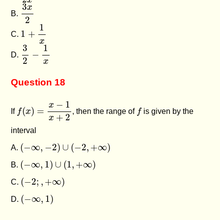
x
3
x
2
3
x
B.
2
1
+
1
x
1
1
+
C.
x
3
2
−
1
x
1
3
−
D.
2
x
Question 18
f
(
x
)
=
x
−
1
x
+
2
−
1
x
f
(
)
=
If
f
x
, then the range of
f
is given by the
+
2
x
interval
(
−
∞
,
−
2
)
∪
(
−
2
,
+
∞
)
(
−
∞
,
−
2
)
∪
(
−
2
,
+
∞
)
A.
(
−
∞
,
1
)
∪
(
1
,
+
∞
)
(
−
∞
,
1
)
∪
(
1
,
+
∞
)
B.
(
−
2
;
,
+
∞
)
(
−
2
;
,
+
∞
)
C.
(
−
∞
,
1
)
(
−
∞
,
1
)
D.