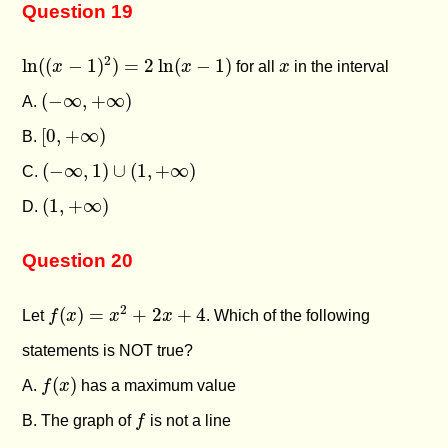
Question 19
ln
(
(
x
−
1
)
2
)
=
2
ln
(
x
−
1
)
x
2
ln
(
(
−
1
)
)
=
2
ln
(
−
1
)
x
x
for all
x
in the interval
(
−
∞
,
+
∞
)
(
−
∞
,
+
∞
)
A.
[
0
,
+
∞
)
[
0
,
+
∞
)
B.
(
−
∞
,
1
)
∪
(
1
,
+
∞
)
(
−
∞
,
1
)
∪
(
1
,
+
∞
)
C.
(
1
,
+
∞
)
(
1
,
+
∞
)
D.
Question 20
f
(
x
)
=
x
2
+
2
x
+
4
2
(
)
=
+
2
+
4
Let
f
x
x
x
. Which of the following
statements is NOT true?
f
(
x
)
(
)
A.
f
x
has a maximum value
f
B. The graph of
f
is not a line
f