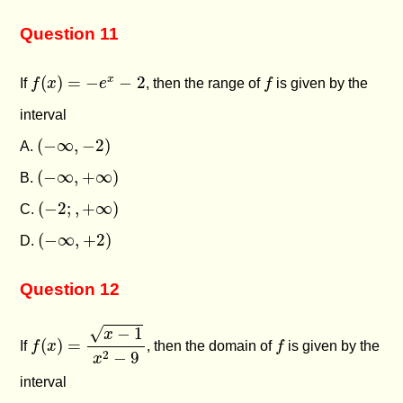
Question 11
f
(
x
)
=
−
e
x
−
2
f
(
)
=
−
−
2
x
If
f
x
e
, then the range of
f
is given by the
interval
(
−
∞
,
−
2
)
(
−
∞
,
−
2
)
A.
(
−
∞
,
+
∞
)
(
−
∞
,
+
∞
)
B.
(
−
2
;
,
+
∞
)
(
−
2
;
,
+
∞
)
C.
(
−
∞
,
+
2
)
(
−
∞
,
+
2
)
D.
Question 12
f
(
x
)
=
x
−
1
x
2
−
9
√
−
1
x
f
(
)
=
If
f
x
, then the domain of
f
is given by the
2
−
9
x
interval