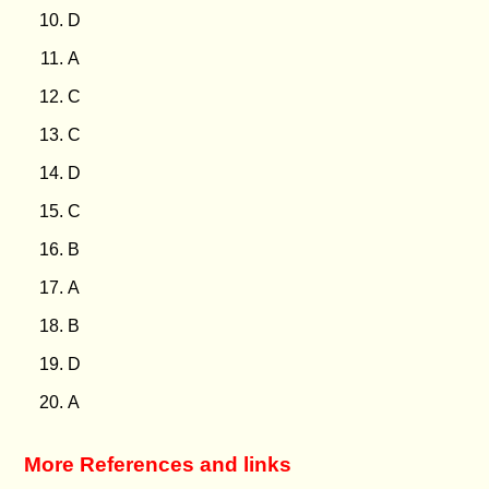
D
A
C
C
D
C
B
A
B
D
A
More References and links