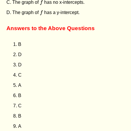
C. The graph of
f
has no x-intercepts.
f
D. The graph of
f
has a y-intercept.
Answers to the Above Questions
B
D
D
C
A
B
C
B
A