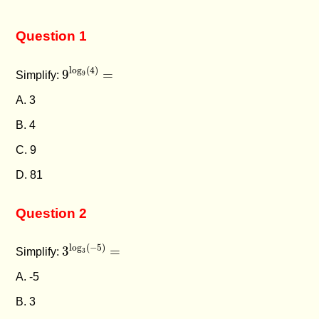
Question 1
9
log
9
(
4
)
=
log
(
4
)
9
=
Simplify:
9
A. 3
B. 4
C. 9
D. 81
Question 2
3
log
3
(
−
5
)
=
log
(
−
5
)
3
=
Simplify:
3
A. -5
B. 3