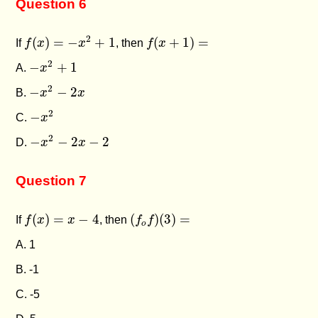
Question 6
f
(
x
)
=
−
x
2
+
1
f
(
x
+
1
)
=
2
(
)
=
−
+
1
(
+
1
)
=
If
f
x
x
, then
f
x
−
x
2
+
1
2
−
+
1
A.
x
−
x
2
−
2
x
2
−
−
2
B.
x
x
−
x
2
2
−
C.
x
−
x
2
−
2
x
−
2
2
−
−
2
−
2
D.
x
x
Question 7
f
(
x
)
=
x
−
4
(
f
o
f
)
(
3
)
=
(
)
=
−
4
(
)
(
3
)
=
If
f
x
x
, then
f
f
o
A. 1
B. -1
C. -5