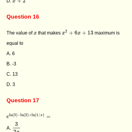
+
2
D.
x
Question 16
x
2
+
6
x
+
13
x
2
+
6
+
13
The value of
x
that makes
x
x
maximum is
equal to
A. 6
B. -3
C. 13
D. 3
Question 17
e
ln
(
3
)
−
ln
(
2
)
+
ln
(
1
/
x
)
=
ln
(
3
)
−
ln
(
2
)
+
ln
(
1
/
)
=
x
e
3
2
x
3
A.
2