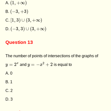
(
1
,
+
∞
)
(
1
,
+
∞
)
A.
(
−
3
,
+
3
)
(
−
3
,
+
3
)
B.
[
1
,
3
)
∪
(
3
,
+
∞
)
[
1
,
3
)
∪
(
3
,
+
∞
)
C.
(
−
3
,
3
)
∪
(
3
,
+
∞
)
(
−
3
,
3
)
∪
(
3
,
+
∞
)
D.
Question 13
The number of points of intersections of the graphs of
y
=
−
x
2
+
2
y
=
2
x
2
x
=
2
=
−
+
2
y
and
y
x
is equal to
A. 0
B. 1
C. 2
D. 3