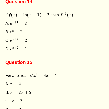
Question 14
f
−
1
(
x
)
=
f
(
x
)
=
ln
(
x
+
1
)
−
2
−
1
(
)
=
ln
(
+
1
)
−
2
(
)
=
If
f
x
x
, then
f
x
e
x
+
1
−
2
+
1
−
2
x
A.
e
e
x
−
2
−
2
x
B.
e
e
x
+
2
−
2
+
2
−
2
x
C.
e
e
x
+
2
−
1
+
2
−
1
x
D.
e
Question 15
x
2
−
4
x
+
4
=
x
√
2
−
4
+
4
=
For all
x
real,
x
x
x
−
2
−
2
A.
x
x
+
2
x
+
2
+
2
+
2
B.
x
x
|
x
−
2
|
|
−
2
|
C.
x
x
+
2