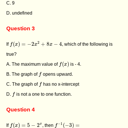
C. 9
D. undefined
Question 3
f
(
x
)
=
−
2
x
2
+
8
x
−
4
2
(
)
=
−
2
+
8
−
4
If
f
x
x
x
, which of the following is
true?
f
(
x
)
(
)
A. The maximum value of
f
x
is - 4.
f
B. The graph of
f
opens upward.
f
C. The graph of
f
has no x-intercept
f
D.
f
is not a one to one function.
Question 4
f
−
1
(
−
3
)
=
f
(
x
)
=
5
−
2
x
−
1
x
(
)
=
5
−
2
(
−
3
)
=
If
f
x
, then
f