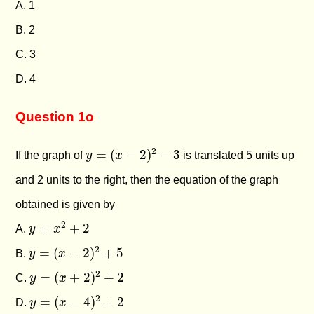
A. 1
B. 2
C. 3
D. 4
Question 1o
y
=
(
x
−
2
)
2
−
3
2
=
(
−
2
)
−
3
If the graph of
y
x
is translated 5 units up
and 2 units to the right, then the equation of the graph
obtained is given by
y
=
x
2
+
2
2
=
+
2
A.
y
x
y
=
(
x
−
2
)
2
+
5
2
=
(
−
2
)
+
5
B.
y
x
y
=
(
x
+
2
)
2
+
2
2
=
(
+
2
)
+
2
C.
y
x
y
=
(
x
−
4
)
2
+
2
2
=
(
−
4
)
+
2
D.
y
x