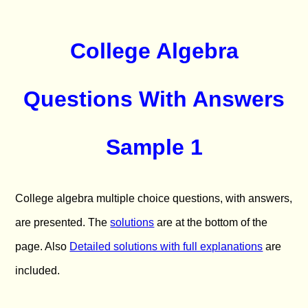
College Algebra
Questions With Answers
Sample 1
College algebra multiple choice questions, with answers,
are presented. The
solutions
are at the bottom of the
page. Also
Detailed solutions with full explanations
are
included.