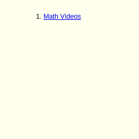
Math Videos