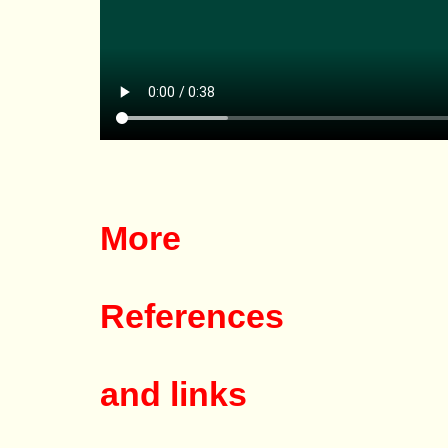
More
References
and links