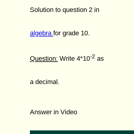
Solution to question 2 in
algebra
for grade 10.
-2
Question:
Write 4*10
as
a decimal.
Answer in Video