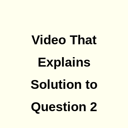
Video That
Explains
Solution to
Question 2