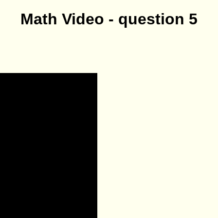
Math Video - question 5