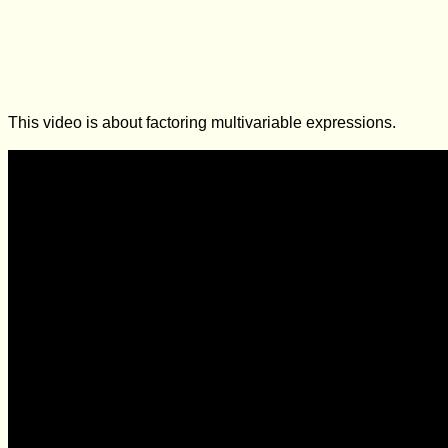
This video is about factoring multivariable expressions.