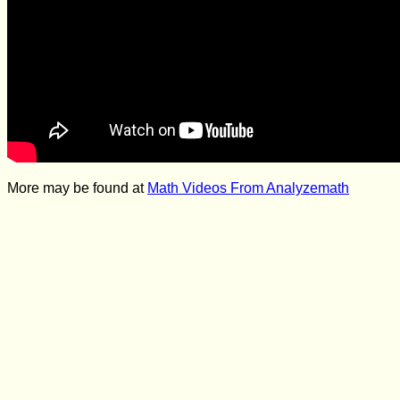
More may be found at
Math Videos From Analyzemath