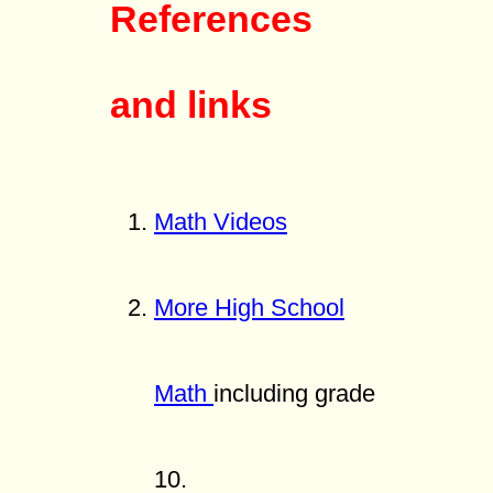
References
and links
Math Videos
More High School
Math
including grade
10.