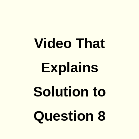
Video That
Explains
Solution to
Question 8