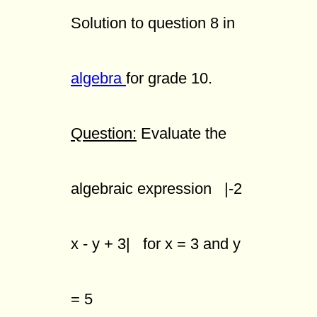
Solution to question 8 in
algebra
for grade 10.
Question:
Evaluate the
algebraic expression |-2
x - y + 3| for x = 3 and y
= 5