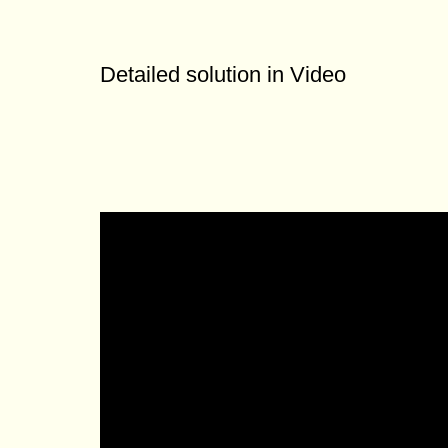
Detailed solution in Video