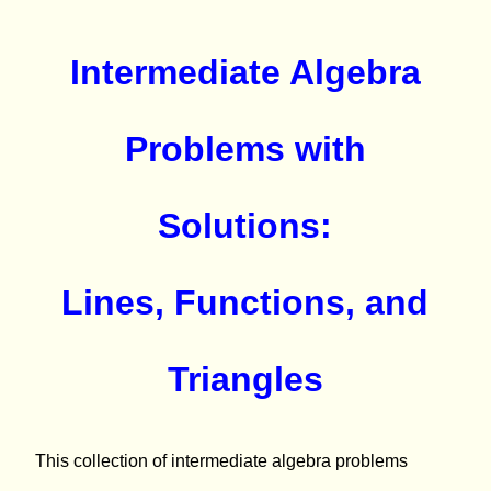
Intermediate Algebra
Problems with
Solutions:
Lines, Functions, and
Triangles
This collection of intermediate algebra problems