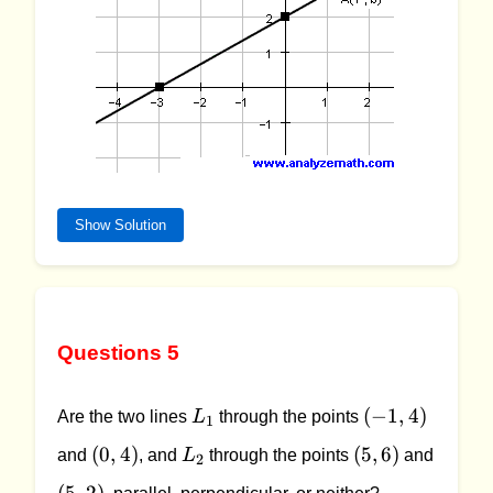
Show Solution
Questions 5
L_1
(-1,
(
−
1
,
4
)
Are the two lines
L
through the points
1
4)
(0,
L_2
(5,
(
0
,
4
)
(
5
,
6
)
and
, and
L
through the points
and
2
4)
6)
(5,