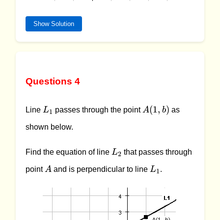
Show Solution
Questions 4
L_1
A
(
1
,
)
Line
L
passes through the point
A
b
as
1
(1,
shown below.
b)
L_2
Find the equation of line
L
that passes through
2
A
L_1
point
A
and is perpendicular to line
L
.
1