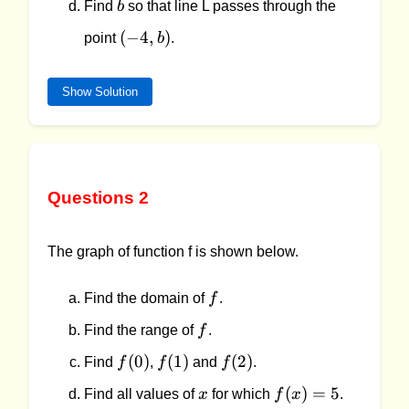
b
Find
b
so that line L passes through the
(-4,b)
(
−
4
,
)
point
b
.
Show Solution
Questions 2
The graph of function f is shown below.
f
Find the domain of
f
.
f
Find the range of
f
.
f(0)
f(1)
f(2)
(
0
)
(
1
)
(
2
)
Find
f
,
f
and
f
.
x
f(x)
(
)
=
5
Find all values of
x
for which
f
x
.
= 5