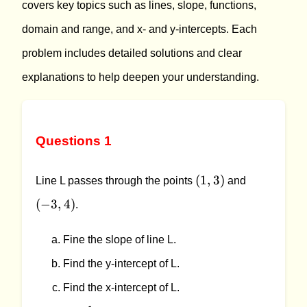
covers key topics such as lines, slope, functions,
domain and range, and x- and y-intercepts. Each
problem includes detailed solutions and clear
explanations to help deepen your understanding.
Questions 1
(1,3)
(-3,4)
(
1
,
3
)
Line L passes through the points
and
(
−
3
,
4
)
.
Fine the slope of line L.
Find the y-intercept of L.
Find the x-intercept of L.