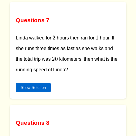
Questions 7
2
1
2
1
Linda walked for
hours then ran for
hour. If
she runs three times as fast as she walks and
20
20
the total trip was
kilometers, then what is the
running speed of Linda?
Show Solution
Questions 8