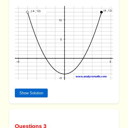
Show Solution
Questions 3