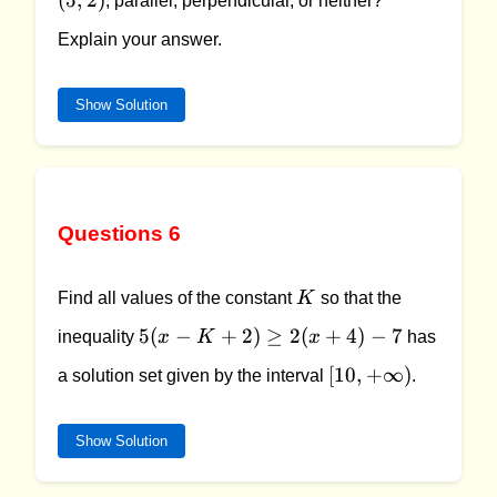
(
5
,
2
)
, parallel, perpendicular, or neither?
2)
Explain your answer.
Show Solution
Questions 6
K
Find all values of the constant
K
so that the
5(x -
5
(
−
+
2
)
≥
2
(
+
4
)
−
7
inequality
x
K
x
has
K +
[10,
[
10
,
+
∞
)
a solution set given by the interval
.
2)
+\infty)
\geq
2(x
Show Solution
+ 4)
- 7