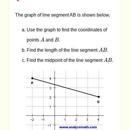
The graph of line segment AB is shown below.
Use the graph to find the coordinates of
A
B
points
A
and
B
.
AB
Find the length of the line segment
A
B
.
AB
Find the midpoint of the line segment
A
B
.