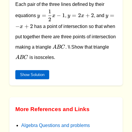
Each pair of the three lines defined by their
1
y =
y
y
=
−
1
=
2
+
2
=
equations
y
x
,
y
x
, and
y
2
\dfrac{1}
=
=
−
+
2
{2}x - 1
2x
-
x
has a point of intersection so that when
+
x
put together there are three points of intersection
2
+
ABC
ABC
2
making a triangle
A
BC
. \\ Show that triangle
A
BC
is isosceles.
Show Solution
More References and Links
Algebra Questions and problems