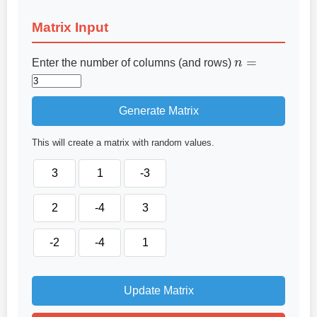
Matrix Input
n
=
Enter the number of columns (and rows)
Generate Matrix
This will create a matrix with random values.
Update Matrix