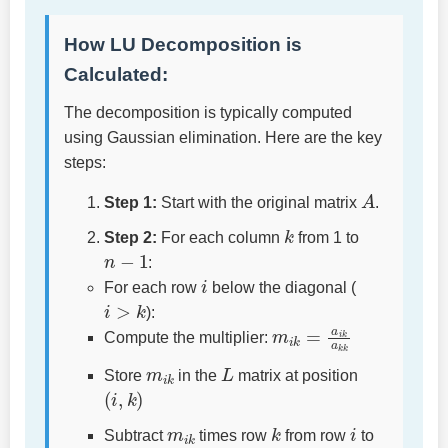
How LU Decomposition is
Calculated:
The decomposition is typically computed
using Gaussian elimination. Here are the key
steps:
A
Step 1:
Start with the original matrix
.
k
Step 2:
For each column
from 1 to
n
−
1
:
i
For each row
below the diagonal (
i
>
k
):
m
i
k
=
a
i
k
a
k
k
Compute the multiplier:
m
i
k
L
Store
in the
matrix at position
(
i
,
k
)
m
i
k
k
i
Subtract
times row
from row
to