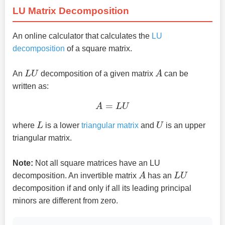
LU Matrix Decomposition
An online calculator that calculates the
LU
decomposition
of a square matrix.
L
U
A
An
decomposition of a given matrix
can be
written as:
A
=
L
U
L
U
where
is a lower
triangular matrix
and
is an upper
triangular matrix.
Note:
Not all square matrices have an LU
A
L
U
decomposition. An invertible matrix
has an
decomposition if and only if all its leading principal
minors are different from zero.