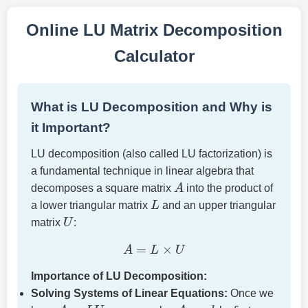
Online LU Matrix Decomposition
Calculator
What is LU Decomposition and Why is
it Important?
LU decomposition (also called LU factorization) is
a fundamental technique in linear algebra that
A
decomposes a square matrix
into the product of
L
a lower triangular matrix
and an upper triangular
U
matrix
:
A
=
L
×
U
Importance of LU Decomposition:
Solving Systems of Linear Equations:
Once we
A
=
L
U
A
x
=
b