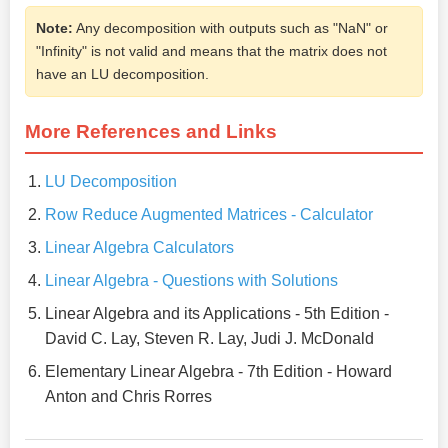
Note:
Any decomposition with outputs such as "NaN" or
"Infinity" is not valid and means that the matrix does not
have an LU decomposition.
More References and Links
LU Decomposition
Row Reduce Augmented Matrices - Calculator
Linear Algebra Calculators
Linear Algebra - Questions with Solutions
Linear Algebra and its Applications - 5th Edition -
David C. Lay, Steven R. Lay, Judi J. McDonald
Elementary Linear Algebra - 7th Edition - Howard
Anton and Chris Rorres