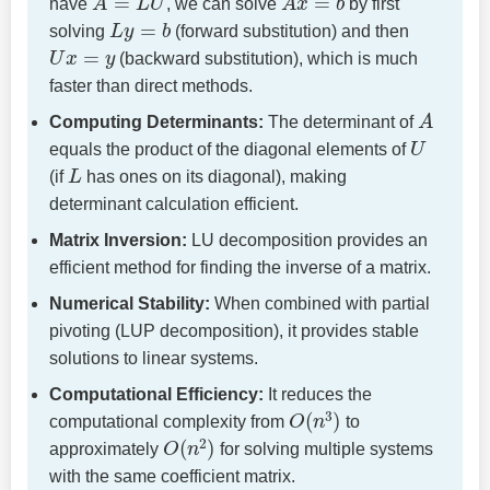
have
, we can solve
by first
L
y
=
b
solving
(forward substitution) and then
U
x
=
y
(backward substitution), which is much
faster than direct methods.
A
Computing Determinants:
The determinant of
U
equals the product of the diagonal elements of
L
(if
has ones on its diagonal), making
determinant calculation efficient.
Matrix Inversion:
LU decomposition provides an
efficient method for finding the inverse of a matrix.
Numerical Stability:
When combined with partial
pivoting (LUP decomposition), it provides stable
solutions to linear systems.
Computational Efficiency:
It reduces the
O
(
n
3
)
computational complexity from
to
O
(
n
2
)
approximately
for solving multiple systems
with the same coefficient matrix.