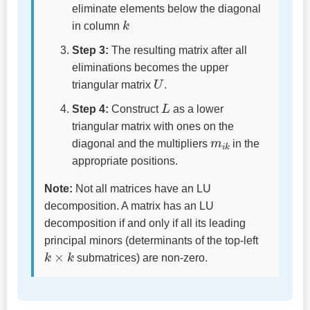
eliminate elements below the diagonal
k
in column
Step 3:
The resulting matrix after all
eliminations becomes the upper
U
triangular matrix
.
L
Step 4:
Construct
as a lower
triangular matrix with ones on the
m
i
k
diagonal and the multipliers
in the
appropriate positions.
Note:
Not all matrices have an LU
decomposition. A matrix has an LU
decomposition if and only if all its leading
principal minors (determinants of the top-left
k
×
k
submatrices) are non-zero.