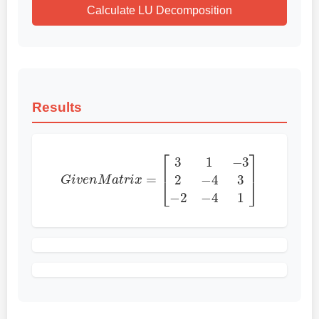
Calculate LU Decomposition
Results
G
i
v
e
n
M
a
t
r
i
x
=
[
3
1
−
3
2
−
4
3
−
2
−
4
1
]