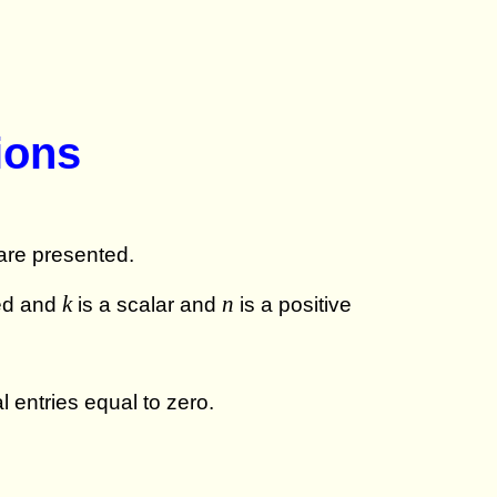
ions
 are presented.
k
n
ned and
is a scalar and
is a positive
l entries equal to zero.