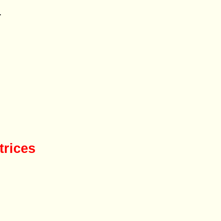
.
trices