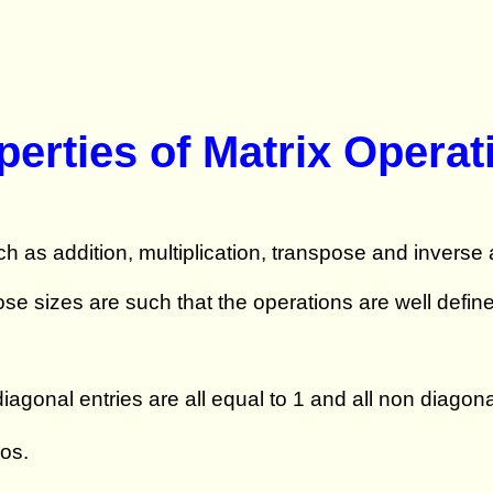
perties of Matrix Operat
h as addition, multiplication, transpose and inverse
se sizes are such that the operations are well defi
agonal entries are all equal to 1 and all non diagona
ros.