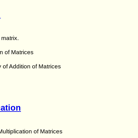
n
 matrix.
n of Matrices
y of Addition of Matrices
cation
ultiplication of Matrices