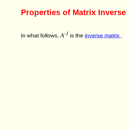
Properties of Matrix Inverse
-1
A
In what follows,
is the
inverse matrix
.