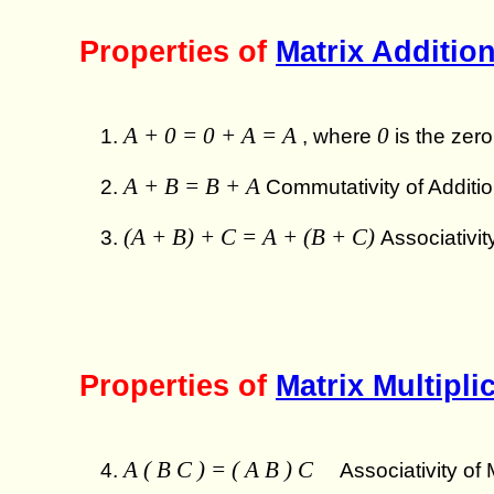
Properties of
Matrix Additio
A + 0 = 0 + A = A
0
, where
is the zero
A + B = B + A
Commutativity of Additio
(A + B) + C = A + (B + C)
Associativit
Properties of
Matrix Multipli
A ( B C ) = ( A B ) C
Associativity of M