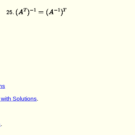
ns
with Solutions
.
s
.