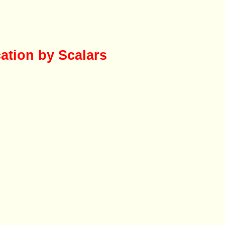
cation by Scalars