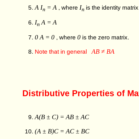
A I
= A
I
, where
is the identity matrix
n
n
I
A = A
n
0 A = 0
0
, where
is the zero matrix.
AB ≠ BA
Note that in general
Distributive Properties of Ma
A(B ± C) = AB ± AC
(A ± B)C = AC ± BC