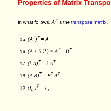
Properties of Matrix Transp
T
A
In what follows,
is the
transpose matrix
.
T
T
(A
)
= A
T
T
T
(A ± B )
) = A
± B
T
T
(k A)
= k A
T
T
T
(A B)
= B
A
T
(I
)
= I
n
n