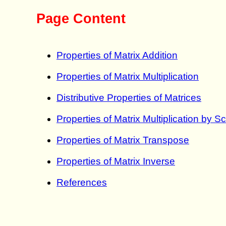
Page Content
Properties of Matrix Addition
Properties of Matrix Multiplication
Distributive Properties of Matrices
Properties of Matrix Multiplication by S
Properties of Matrix Transpose
Properties of Matrix Inverse
References