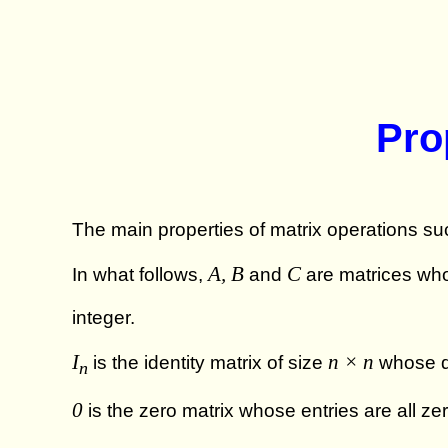
Pro
The main properties of matrix operations suc
A, B
C
In what follows,
and
are matrices who
integer.
I
n × n
is the identity matrix of size
whose di
n
0
is the zero matrix whose entries are all ze