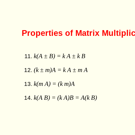
Properties of Matrix Multipli
k(A ± B) = k A ± k B
(k ± m)A = k A ± m A
k(m A) = (k m)A
k(A B) = (k A)B = A(k B)