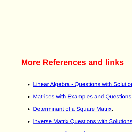
More References and links
Linear Algebra - Questions with Solutio
Matrices with Examples and Questions 
Determinant of a Square Matrix
.
Inverse Matrix Questions with Solution