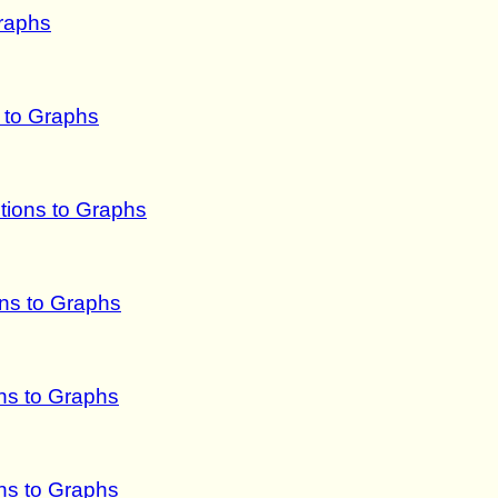
raphs
s to Graphs
tions to Graphs
ns to Graphs
ns to Graphs
ns to Graphs