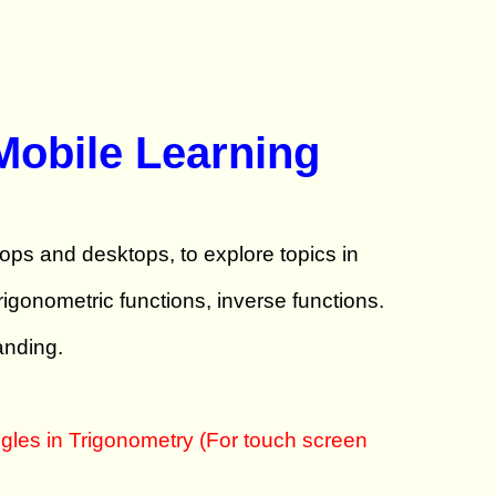
Mobile Learning
tops and desktops, to explore topics in
gonometric functions, inverse functions.
anding.
gles in Trigonometry (For touch screen