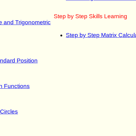
Step by Step Skills Learning
le and Trigonometric
Step by Step Matrix Calcula
ndard Position
on Functions
Circles