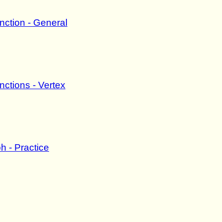
nction - General
ctions - Vertex
h - Practice