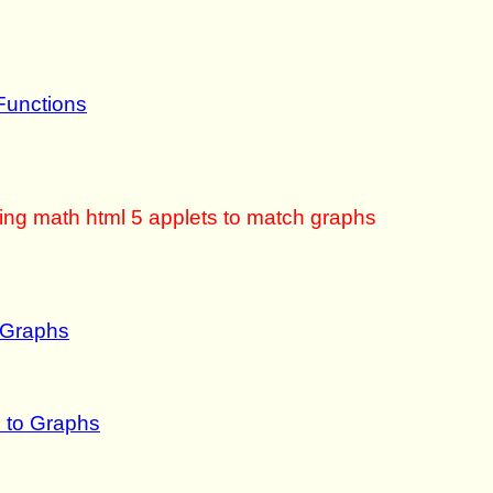
Functions
sing math html 5 applets to match graphs
 Graphs
 to Graphs