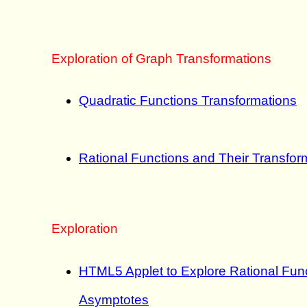
Exploration of Graph Transformations
Quadratic Functions Transformations
Rational Functions and Their Transfor
Exploration
HTML5 Applet to Explore Rational Func
Asymptotes