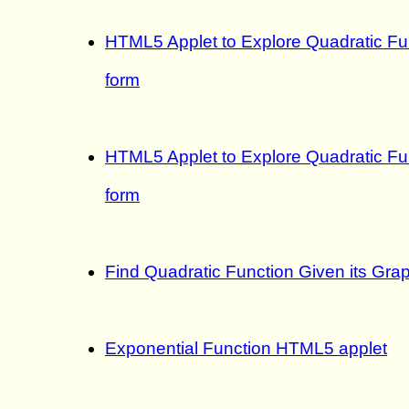
HTML5 Applet to Explore Quadratic Fu
form
HTML5 Applet to Explore Quadratic Fun
form
Find Quadratic Function Given its Grap
Exponential Function HTML5 applet