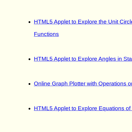
HTML5 Applet to Explore the Unit Circ
Functions
HTML5 Applet to Explore Angles in Sta
Online Graph Plotter with Operations 
HTML5 Applet to Explore Equations of 