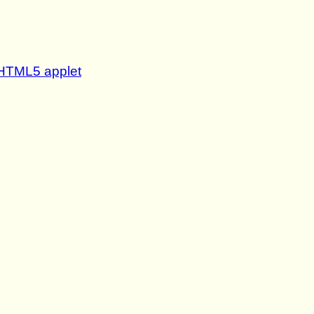
- HTML5 applet