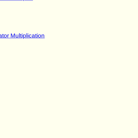
tor Multiplication