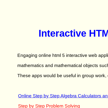
Interactive HT
Engaging online html 5 interactive web appli
mathematics and mathematical objects such a
These apps would be useful in group work, o
Online Step by Step Algebra Calculators a
Step by Step Problem Solving