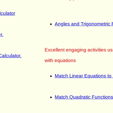
lculator
Angles and Trigonometric 
r.
Excellent engaging activities u
alculator.
with equations
Match Linear Equations to
Match Quadratic Functions