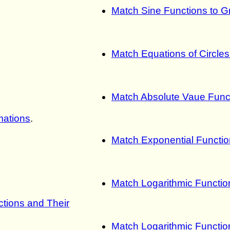
Match Sine Functions to G
Match Equations of Circle
Match Absolute Vaue Func
mations
.
Match Exponential Functio
Match Logarithmic Functio
tions and Their
Match Logarithmic Functio