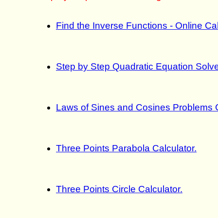
Find the Inverse Functions - Online Ca
Step by Step Quadratic Equation Solve
Laws of Sines and Cosines Problems C
Three Points Parabola Calculator.
Three Points Circle Calculator.