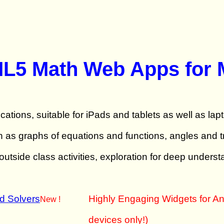
ML5 Math Web Apps for 
cations, suitable for iPads and tablets as well as lap
s graphs of equations and functions, angles and tri
utside class activities, exploration for deep underst
nd Solvers
Highly Engaging Widgets for An
New !
devices only!)