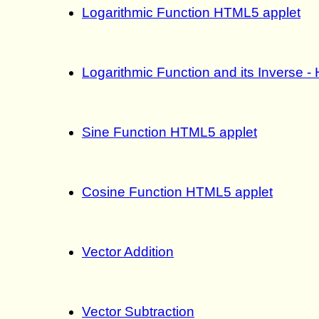
Logarithmic Function HTML5 applet
Logarithmic Function and its Inverse 
Sine Function HTML5 applet
Cosine Function HTML5 applet
Vector Addition
Vector Subtraction