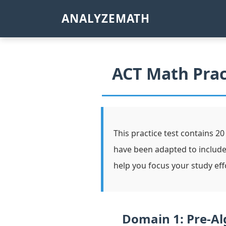
ANALYZEMATH
ACT Math Prac
This practice test contains 20
have been adapted to includ
help you focus your study eff
Domain 1: Pre-Al