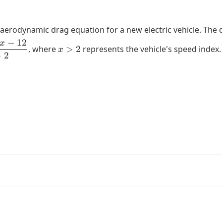
 aerodynamic drag equation for a new electric vehicle. The 
−
12
2x^2
x
x
, where
>
2
represents the vehicle's speed index. 
x
12}
>
−
2
2