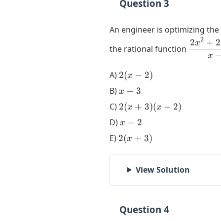
Question 3
An engineer is optimizing the
2
2
+
2
\dfrac{
x
the rational function
+ 2x - 
x
{x-2}
2(x-
A)
2
(
−
2
)
x
2)
x+3
B)
+
3
x
2(x+3)
C)
2
(
+
3
)
(
−
2
)
x
x
(x-2)
x-
D)
−
2
x
2
2(x+3)
E)
2
(
+
3
)
x
View Solution
Question 4