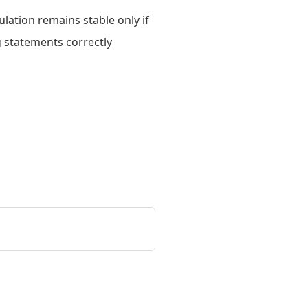
lation remains stable only if
g statements correctly