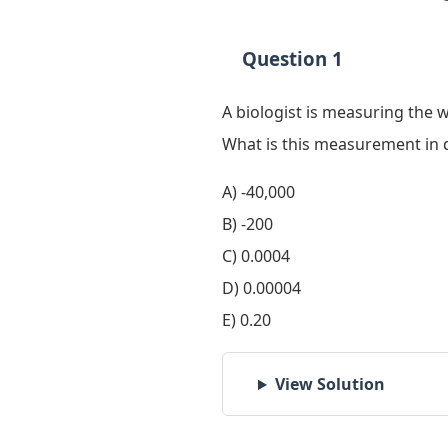
Question 1
A biologist is measuring the 
What is this measurement in 
A) -40,000
B) -200
C) 0.0004
D) 0.00004
E) 0.20
View Solution