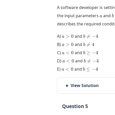
A software developer is setti
a
b
the input parameters
and
a
b
describes the required condi
a>0
b
A)
>
0
and

=
−
4
a
b
\ne
a>0
b
B)
>
0
and

=
4
a
b
-4
\ne
a<0
b
C)
<
0
and
≥
−
4
a
b
4
\ge
a<0
b
D)
<
0
and

=
−
4
a
b
-4
\ne
a<0
b
E)
<
0
and
≤
−
4
a
b
-4
\le
-4
View Solution
Question 5