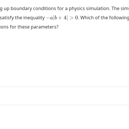
ng up boundary conditions for a physics simulation. The simu
-
satisfy the inequality
−
∣
+
4∣
>
0
. Which of the followin
a
b
a|b+4|>0
tions for these parameters?