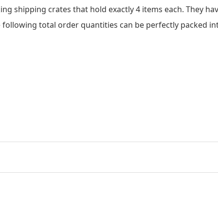
king shipping crates that hold exactly 4 items each. They ha
 following total order quantities can be perfectly packed in