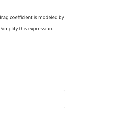
drag coefficient is modeled by
Simplify this expression.