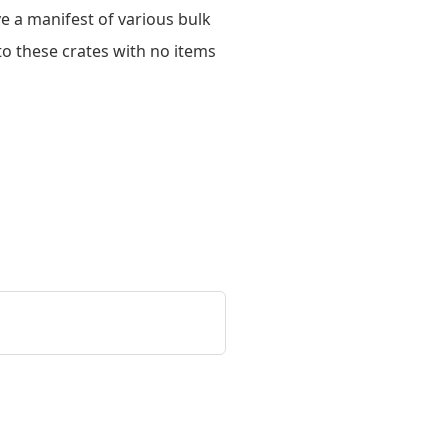
ve a manifest of various bulk
to these crates with no items