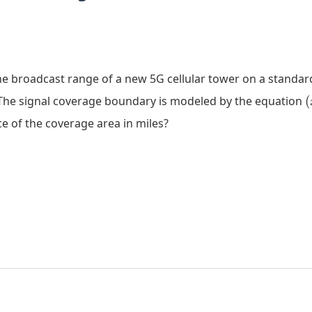
e broadcast range of a new 5G cellular tower on a standa
(
 The signal coverage boundary is modeled by the equation
(
ce of the coverage area in miles?
(
=