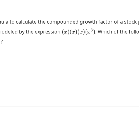
rmula to calculate the compounded growth factor of a stock p
(x)
3
 modeled by the expression
(
)
(
)
(
)
(
)
. Which of the foll
x
x
x
x
(x)
x
?
x
(x)
(x^3)