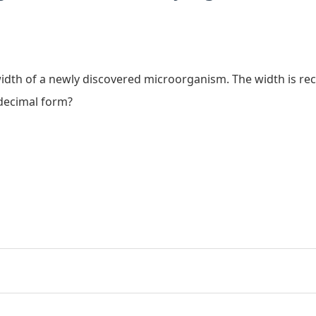
width of a newly discovered microorganism. The width is r
decimal form?