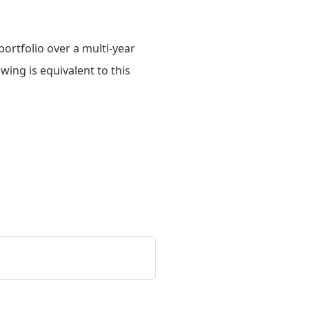
ortfolio over a multi-year
owing is equivalent to this