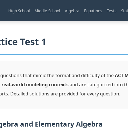
High School
Middle School
Algebra
Equations
Tests
Stat
tice Test 1
 questions that mimic the format and difficulty of the
ACT 
e
real-world modeling contexts
and are categorized into t
orts. Detailed solutions are provided for every question.
gebra and Elementary Algebra