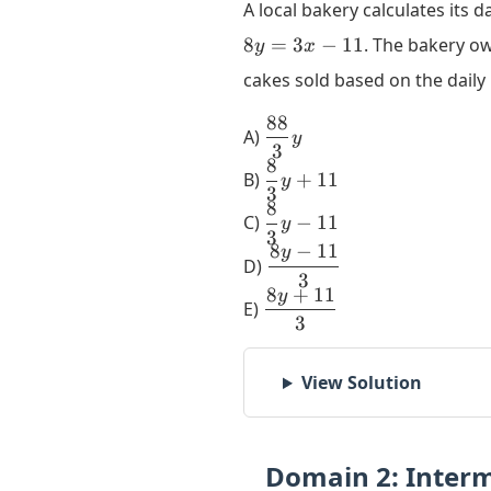
A local bakery calculates its d
8
=
3
−
11
. The bakery ow
y
x
cakes sold based on the dail
88
\dfrac{88}
A)
y
3
{3}y
8
\dfrac{8}
B)
+
11
y
3
{3}y +
8
\dfrac{8}
11
C)
−
11
y
3
{3}y - 11
8
−
11
y
\dfrac{8y
D)
3
- 11}{3}
8
+
11
y
\dfrac{8y
E)
3
+ 11}{3}
View Solution
Domain 2: Inter