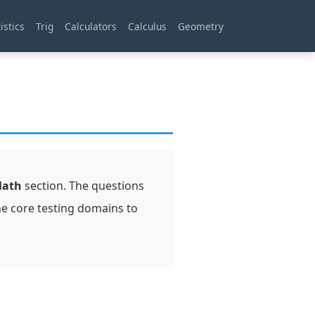
istics
Trig
Calculators
Calculus
Geometry
Math
section. The questions
he core testing domains to