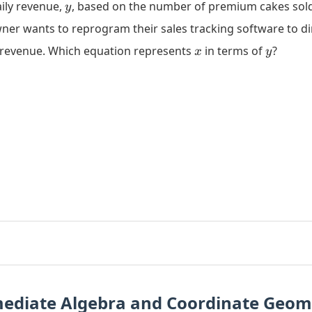
y
aily revenue,
, based on the number of premium cakes sol
y
ner wants to reprogram their sales tracking software to di
x
y
y revenue. Which equation represents
in terms of
?
x
y
mediate Algebra and Coordinate Geom