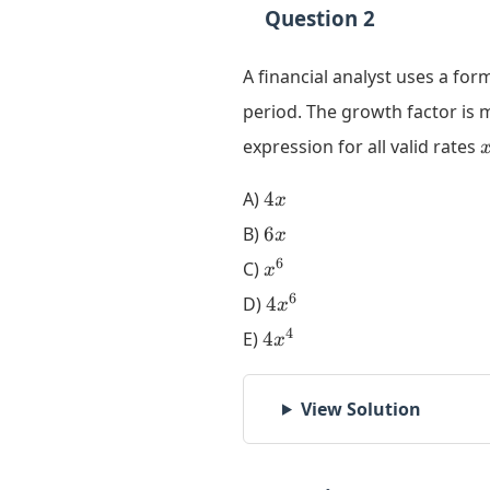
Question 2
A financial analyst uses a fo
period. The growth factor is
expression for all valid rates
4x
A)
4
x
6x
B)
6
x
x^6
6
C)
x
4x^6
6
D)
4
x
4x^4
4
E)
4
x
View Solution