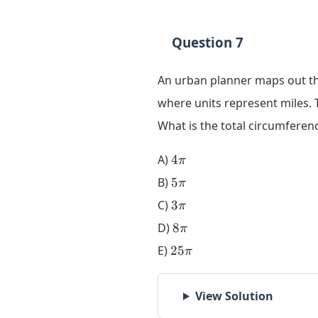
Question 7
An urban planner maps out th
where units represent miles.
What is the total circumferen
4\pi
A)
4
π
5\pi
B)
5
π
3\pi
C)
3
π
8\pi
D)
8
π
25\pi
E)
25
π
View Solution