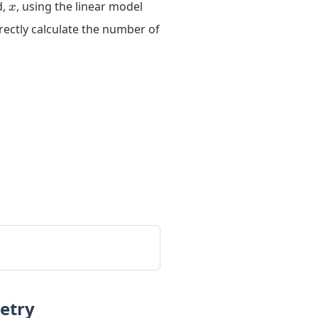
x
8y
d,
, using the linear model
x
=
rectly calculate the number of
3x
-
11
etry