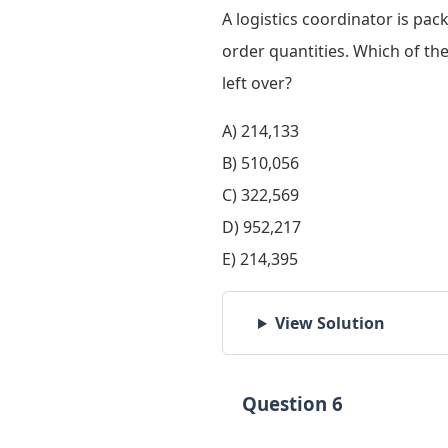
A logistics coordinator is pac
order quantities. Which of the
left over?
A) 214,133
B) 510,056
C) 322,569
D) 952,217
E) 214,395
View Solution
Question 6