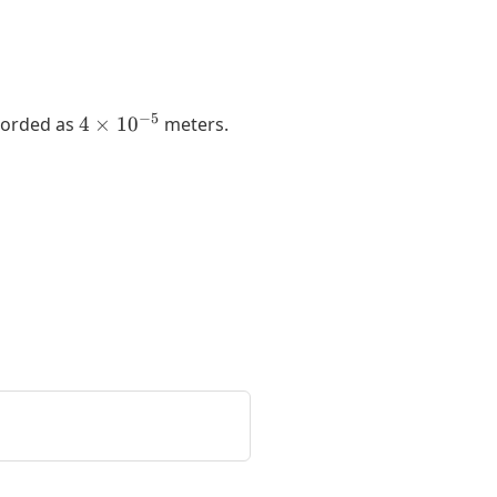
4
−
5
ecorded as
4
×
1
0
meters.
\times
10^{-5}