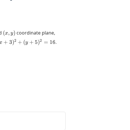
(x,y)
rd
(
,
)
coordinate plane,
x
y
x+3)^2
2
2
+
3
)
+
(
+
5
)
=
16
.
x
y
+
y+5)^2
 16