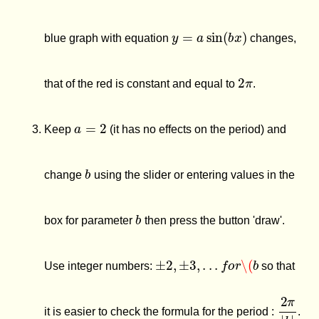
y
=
a
sin
(
b
x
)
blue graph with equation
changes,
2
π
that of the red is constant and equal to
.
a
=
2
Keep
(it has no effects on the period) and
b
change
using the slider or entering values in the
b
box for parameter
then press the button 'draw'.
±
2
,
±
3
,
.
.
.
f
o
r
\(
b
Use integer numbers:
so that
2
π
|
b
|
it is easier to check the formula for the period :
.