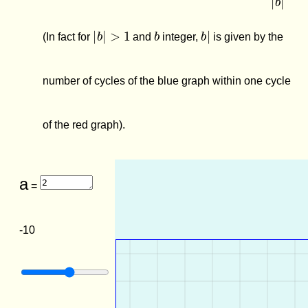
|
b
|
>
1
b
b
|
(In fact for
and
integer,
is given by the
number of cycles of the blue graph within one cycle
of the red graph).
a
=
-10