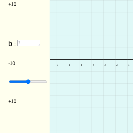
+10
b
=
-10
+10