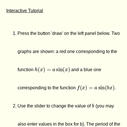
Interactive Tutorial
Press the button 'draw' on the left panel below. Two
graphs are shown: a red one corresponding to the
h
(
x
)
=
a
sin
(
x
)
function
and a blue one
f
(
x
)
=
a
sin
(
b
x
)
corresponding to the function
.
b
Use the slider to change the value of
(you may
also enter values in the box for b). The period of the