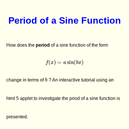
Period of a Sine Function
How does the
period
of a sine function of the form
f
(
x
)
=
a
sin
(
b
x
)
b
change in terms of
? An interactive tutorial using an
html 5 applet to investigate the priod of a sine function is
presented.