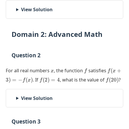
View Solution
Domain 2: Advanced Math
Question 2
x
f
f(x+3)
For all real numbers
, the function
satisfies
(
+
x
f
f
x
= -
f(2)
f(20)
3
)
=
−
(
)
. If
(
2
)
=
4
, what is the value of
(
20
)
?
f
x
f
f
f(x)
= 4
View Solution
Question 3