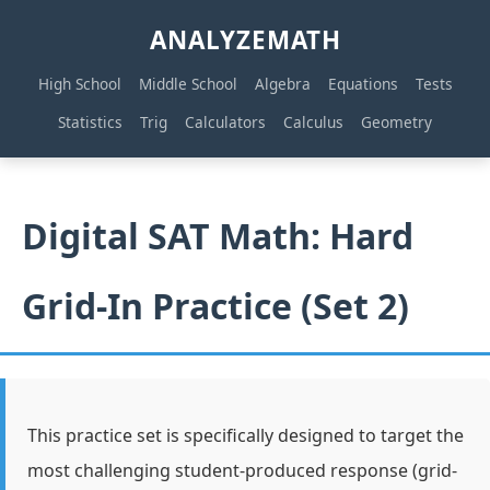
ANALYZEMATH
High School
Middle School
Algebra
Equations
Tests
Statistics
Trig
Calculators
Calculus
Geometry
Digital SAT Math: Hard
Grid-In Practice (Set 2)
This practice set is specifically designed to target the
most challenging student-produced response (grid-