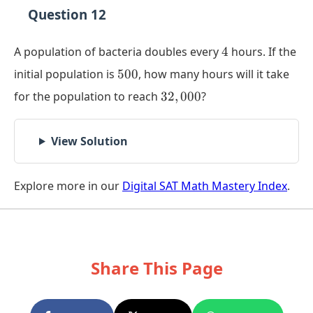
Question 12
4
A population of bacteria doubles every
4
hours. If the
500
initial population is
500
, how many hours will it take
32,000
for the population to reach
32
,
000
?
View Solution
Explore more in our
Digital SAT Math Mastery Index
.
Share This Page