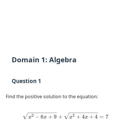
Domain 1: Algebra
Question 1
Find the positive solution to the equation:
\sqrt{x^2 - 6x + 9} + \sq
2
2
−
6
+
9
+
+
4
+
4
=
7
x
x
x
x