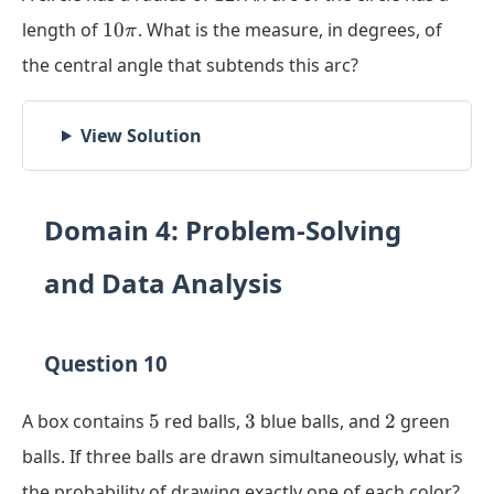
10\pi
length of
10
. What is the measure, in degrees, of
π
the central angle that subtends this arc?
View Solution
Domain 4: Problem-Solving
and Data Analysis
Question 10
5
3
2
A box contains
5
red balls,
3
blue balls, and
2
green
balls. If three balls are drawn simultaneously, what is
the probability of drawing exactly one of each color?