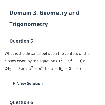
Domain 3: Geometry and
Trigonometry
Question 5
What is the distance between the centers of the
x^2
2
2
circles given by the equations
+
−
10
+
x
y
x
+
x^2
2
2
24
=
0
and
+
+
6
−
6
+
2
=
0
?
y
x
y
x
y
y^2
+
-
y^2
10x
View Solution
+
+
6x
24y
-
= 0
6y
Question 6
+ 2