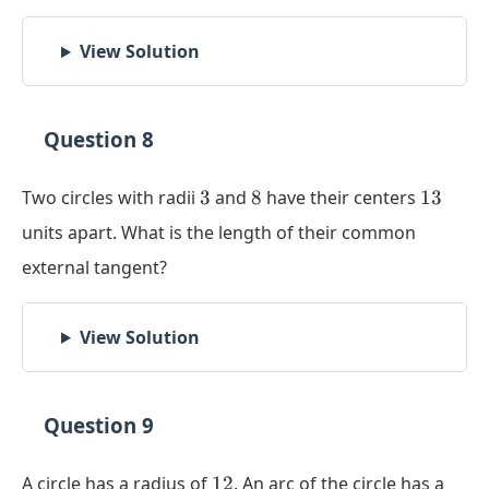
View Solution
Question 8
3
8
13
Two circles with radii
3
and
8
have their centers
13
units apart. What is the length of their common
external tangent?
View Solution
Question 9
12
A circle has a radius of
12
. An arc of the circle has a