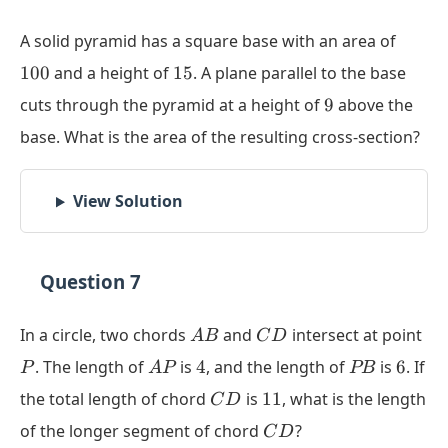
= 0
100
A solid pyramid has a square base with an area of
15
100
and a height of
15
. A plane parallel to the base
9
cuts through the pyramid at a height of
9
above the
base. What is the area of the resulting cross-section?
View Solution
Question 7
AB
CD
P
In a circle, two chords
and
intersect at point
A
B
C
D
AP
4
PB
6
. The length of
is
4
, and the length of
is
6
. If
P
A
P
PB
CD
11
the total length of chord
is
11
, what is the length
C
D
CD
of the longer segment of chord
?
C
D