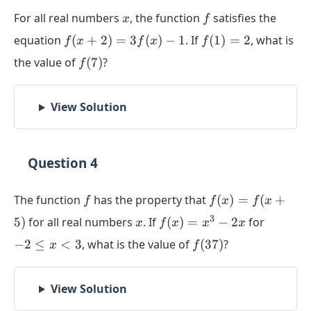
x
f
For all real numbers
, the function
satisfies the
x
f
f(x+2)
f(1)
equation
(
+
2
)
=
3
(
)
−
1
. If
(
1
)
=
2
, what is
f
x
f
x
f
=
= 2
f(7)
the value of
(
7
)
?
f
3f(x) -
1
View Solution
Question 4
f
f(x) =
The function
has the property that
(
)
=
(
+
f
f
x
f
x
f(x+5)
x
f(x)
-2
3
5
)
for all real numbers
. If
(
)
=
−
2
for
x
f
x
x
x
=
\le
f(37)
−
2
≤
<
3
, what is the value of
(
37
)
?
x
f
x^3
x
-
<
2x
3
View Solution