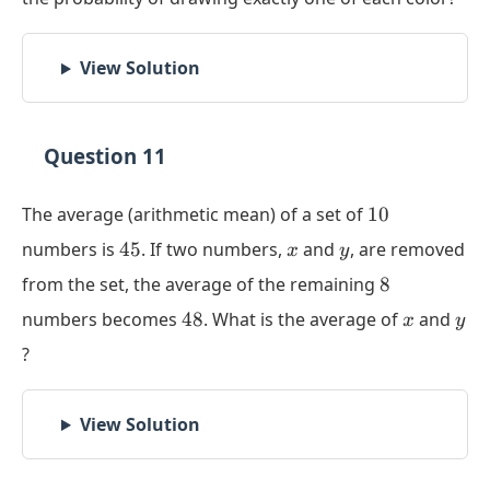
View Solution
Question 11
10
The average (arithmetic mean) of a set of
10
45
x
y
numbers is
45
. If two numbers,
and
, are removed
x
y
8
from the set, the average of the remaining
8
48
x
y
numbers becomes
48
. What is the average of
and
x
y
?
View Solution