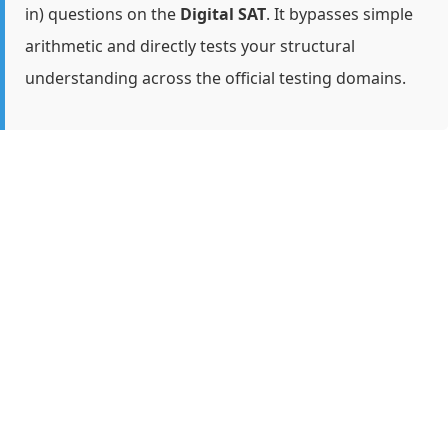
in) questions on the
Digital SAT
. It bypasses simple
arithmetic and directly tests your structural
understanding across the official testing domains.