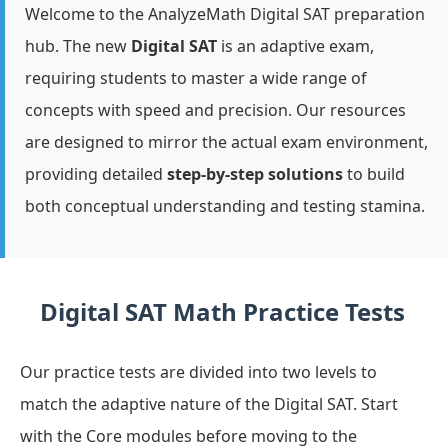
Welcome to the AnalyzeMath Digital SAT preparation
hub. The new
Digital SAT
is an adaptive exam,
requiring students to master a wide range of
concepts with speed and precision. Our resources
are designed to mirror the actual exam environment,
providing detailed
step-by-step solutions
to build
both conceptual understanding and testing stamina.
Digital SAT Math Practice Tests
Our practice tests are divided into two levels to
match the adaptive nature of the Digital SAT. Start
with the Core modules before moving to the