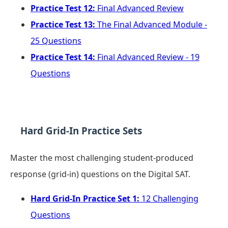
Practice Test 12:
Final Advanced Review
Practice Test 13:
The Final Advanced Module -
25 Questions
Practice Test 14:
Final Advanced Review - 19
Questions
Hard Grid-In Practice Sets
Master the most challenging student-produced
response (grid-in) questions on the Digital SAT.
Hard Grid-In Practice Set 1:
12 Challenging
Questions