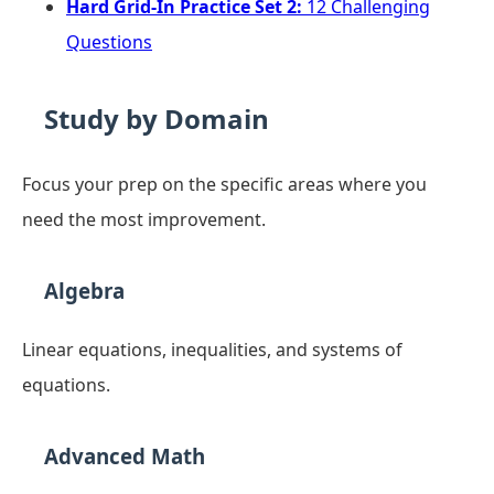
Hard Grid-In Practice Set 2:
12 Challenging
Questions
Study by Domain
Focus your prep on the specific areas where you
need the most improvement.
Algebra
Linear equations, inequalities, and systems of
equations.
Advanced Math