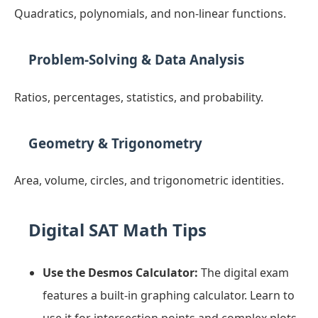
Quadratics, polynomials, and non-linear functions.
Problem-Solving & Data Analysis
Ratios, percentages, statistics, and probability.
Geometry & Trigonometry
Area, volume, circles, and trigonometric identities.
Digital SAT Math Tips
Use the Desmos Calculator:
The digital exam
features a built-in graphing calculator. Learn to