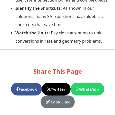
use it for intersection points and complex plots.
Identify the Shortcuts:
As shown in our
solutions, many SAT questions have algebraic
shortcuts that save time.
Watch the Units:
Pay close attention to unit
conversions in rate and geometry problems.
Share This Page
Facebook
Twitter
WhatsApp
Copy Link