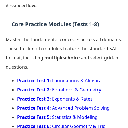
Advanced level.
Core Practice Modules (Tests 1-8)
Master the fundamental concepts across all domains.
These full-length modules feature the standard SAT
format, including
multiple-choice
and select grid-in
questions.
Practice Test 1:
Foundations & Algebra
Practice Test 2:
Equations & Geometry
Practice Test 3:
Exponents & Rates
Practice Test 4:
Advanced Problem Solving
Practice Test 5:
Statistics & Modeling
Practice Test 6:
Circular Geometry & Trig