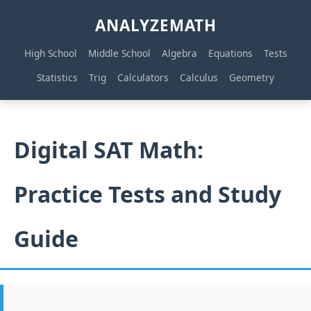
ANALYZEMATH
High School
Middle School
Algebra
Equations
Tests
Statistics
Trig
Calculators
Calculus
Geometry
Digital SAT Math:
Practice Tests and Study
Guide