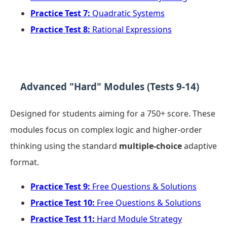
Practice Test 7:
Quadratic Systems
Practice Test 8:
Rational Expressions
Advanced "Hard" Modules (Tests 9-14)
Designed for students aiming for a 750+ score. These
modules focus on complex logic and higher-order
thinking using the standard
multiple-choice
adaptive
format.
Practice Test 9:
Free Questions & Solutions
Practice Test 10:
Free Questions & Solutions
Practice Test 11:
Hard Module Strategy