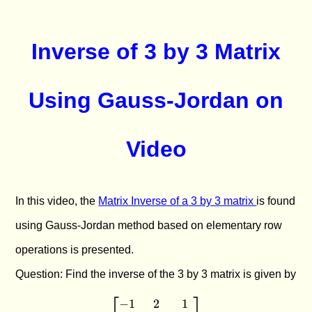
Inverse of 3 by 3 Matrix
Using Gauss-Jordan on
Video
In this video, the
Matrix Inverse of a 3 by 3 matrix
is found
using Gauss-Jordan method based on elementary row
operations is presented.
Question: Find the inverse of the 3 by 3 matrix is given by
−
1
2
1
\begin{bmatrix} -1 & 2 & 1 