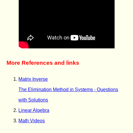
More References and links
Matrix Inverse
The Elimination Method in Systems - Questions
with Solutions
Linear Algebra
Math Videos