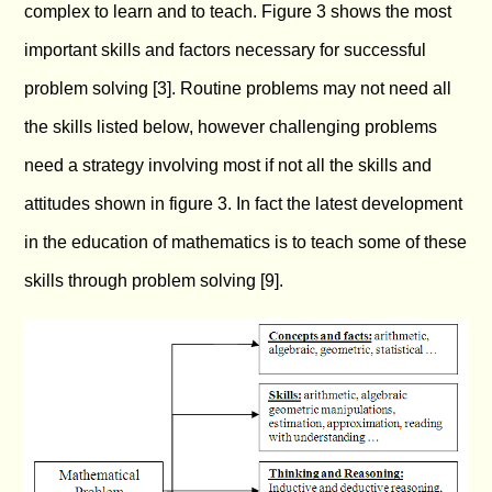
complex to learn and to teach. Figure 3 shows the most
important skills and factors necessary for successful
problem solving [3]. Routine problems may not need all
the skills listed below, however challenging problems
need a strategy involving most if not all the skills and
attitudes shown in figure 3. In fact the latest development
in the education of mathematics is to teach some of these
skills through problem solving [9].