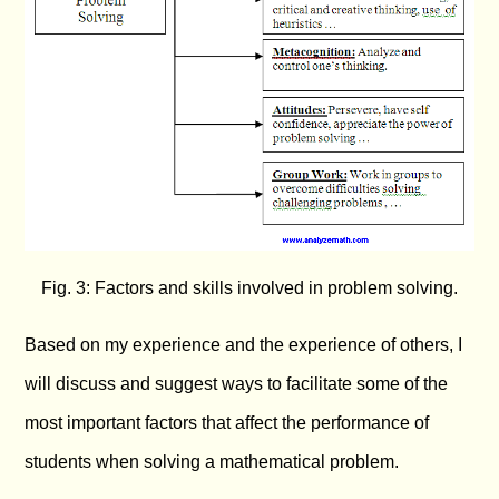
Fig. 3: Factors and skills involved in problem solving.
Based on my experience and the experience of others, I
will discuss and suggest ways to facilitate some of the
most important factors that affect the performance of
students when solving a mathematical problem.