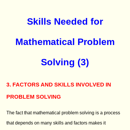
Skills Needed for
Mathematical Problem
Solving (3)
3. FACTORS AND SKILLS INVOLVED IN
PROBLEM SOLVING
The fact that mathematical problem solving is a process
that depends on many skills and factors makes it