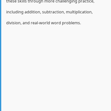
these skills through more challenging practice,
including addition, subtraction, multiplication,
division, and real-world word problems.