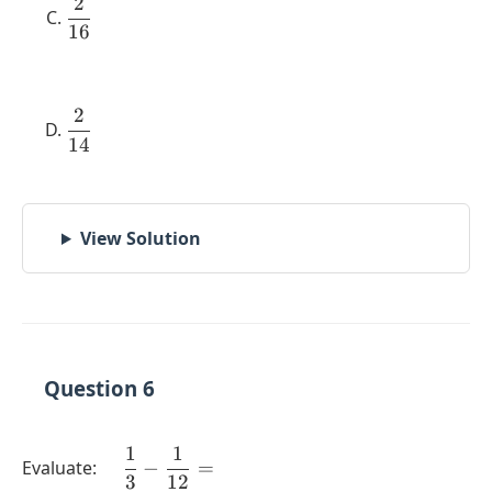
2
\dfrac{2}
16
{16}
2
\dfrac{2}
14
{14}
View Solution
Question 6
1
1
\quad
Evaluate:
−
=
3
12
\dfrac{1}