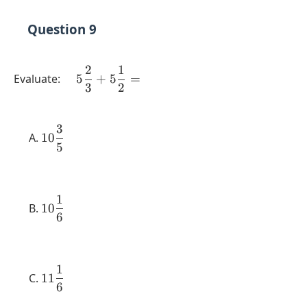
Question 9
2
1
\quad 5
Evaluate:
5
+
5
=
3
2
\dfrac{2}
{3} + 5
\dfrac{1}
3
10
{2} =
10
5
\dfrac{3}
{5}
1
10
10
6
\dfrac{1}
{6}
1
11
11
6
\dfrac{1}
{6}