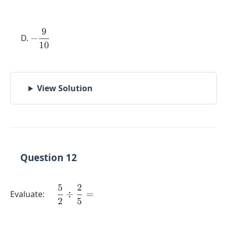
9
-
−
10
\dfrac{9}
{10}
View Solution
Question 12
5
2
\quad
Evaluate:
÷
=
2
5
\dfrac{5}
{2} \div
\dfrac{2}