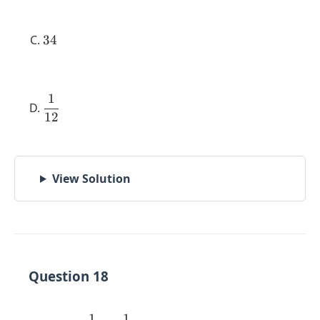
34
34
1
\dfrac{1}
12
{12}
View Solution
Question 18
1
1