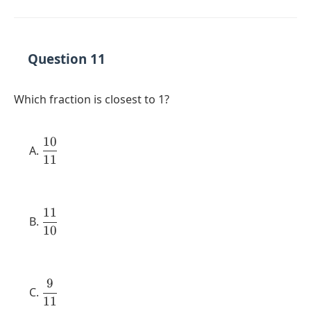
{18}
Question 11
Which fraction is closest to 1?
10
\dfrac{10}
11
{11}
11
\dfrac{11}
10
{10}
9
\dfrac{9}
11
{11}