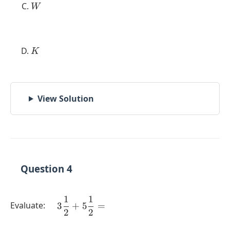
W
W
K
K
View Solution
Question 4
1
1
\quad 3
Evaluate:
3
+
5
=
2
2
\dfrac{1}
{2} + 5