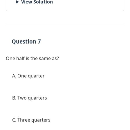
View Solution
Question 7
One half is the same as?
One quarter
Two quarters
Three quarters