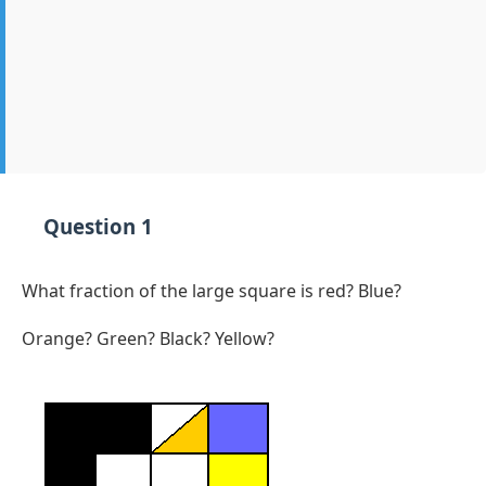
Question 1
What fraction of the large square is red? Blue?
Orange? Green? Black? Yellow?