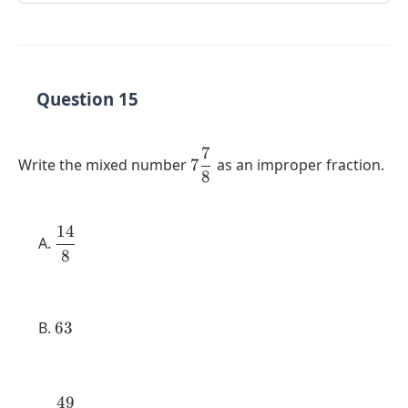
Question 15
7
7
Write the mixed number
7
as an improper fraction.
8
\dfrac{7}
{8}
14
\dfrac{14}
8
{8}
63
63
49
\dfrac{49}