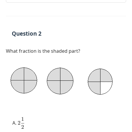
Question 2
What fraction is the shaded part?
1
2
2
2
\dfrac{1}