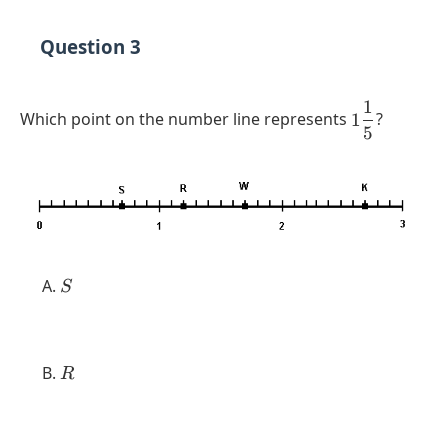
Question 3
1
1
Which point on the number line represents
1
?
5
\dfrac{1}
{5}
S
S
R
R