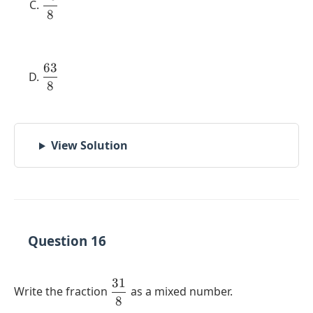
8
{8}
63
\dfrac{63}
8
{8}
View Solution
Question 16
31
\dfrac{31}
Write the fraction
as a mixed number.
8
{8}