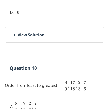
10
10
View Solution
Question 10
8
17
2
7
\quad
Order from least to greatest:
,
,
,
9
18
3
6
\dfrac{8}
{9},
\dfrac{17}
8
17
2
7
\dfrac{8}
{18},
,
,
,