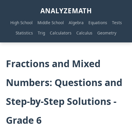
ANALYZEMATH
High School
Middle School
Algebra
Equations
Tests
Statistics
Trig
Calculators
Calculus
Geometry
Fractions and Mixed
Numbers: Questions and
Step-by-Step Solutions -
Grade 6