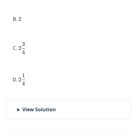
{2}
2
2
3
2
2
4
\dfrac{3}
{4}
1
2
2
4
\dfrac{1}
{4}
View Solution