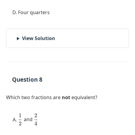
Four quarters
View Solution
Question 8
Which two fractions are
not
equivalent?
1
2
\dfrac{1}
\dfrac{2}
and
2
4
{2}
{4}