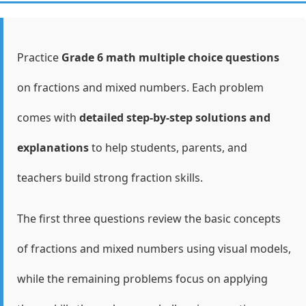
Practice
Grade 6 math multiple choice questions
on fractions and mixed numbers. Each problem
comes with
detailed step-by-step solutions and
explanations
to help students, parents, and
teachers build strong fraction skills.
The first three questions review the basic concepts
of fractions and mixed numbers using visual models,
while the remaining problems focus on applying